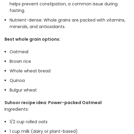
helps prevent constipation, a common issue during
fasting
.
Nutrient-dense: Whole grains are packed with vitamins,
minerals, and antioxidants
.
Best whole grain options:
Oatmeal
Brown rice
Whole wheat bread
Quinoa
Bulgur wheat
Suhoor recipe idea: Power-packed Oatmeal
Ingredients:
1/2 cup rolled oats
1 cup milk (dairy or plant-based)