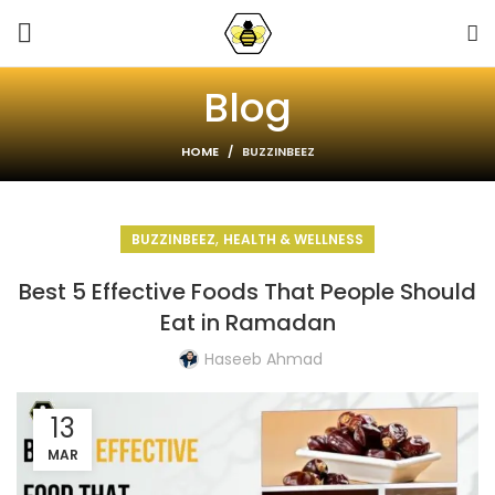
Blog
HOME
BUZZINBEEZ
,
BUZZINBEEZ
HEALTH & WELLNESS
Best 5 Effective Foods That People Should
Eat in Ramadan
Haseeb Ahmad
13
MAR