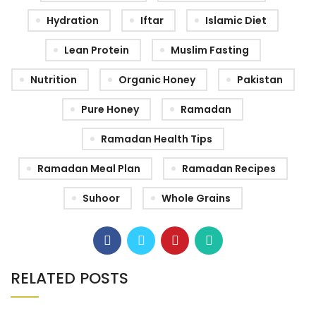
Hydration
Iftar
Islamic Diet
Lean Protein
Muslim Fasting
Nutrition
Organic Honey
Pakistan
Pure Honey
Ramadan
Ramadan Health Tips
Ramadan Meal Plan
Ramadan Recipes
Suhoor
Whole Grains
RELATED POSTS