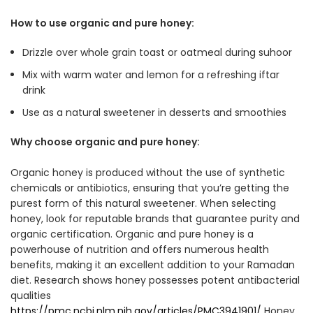
How to use organic and pure honey:
Drizzle over whole grain toast or oatmeal during suhoor
Mix with warm water and lemon for a refreshing iftar
drink
Use as a natural sweetener in desserts and smoothies
Why choose organic and pure honey:
Organic honey is produced without the use of synthetic
chemicals or antibiotics, ensuring that you’re getting the
purest form of this natural sweetener. When selecting
honey, look for reputable brands that guarantee purity and
organic certification. Organic and pure honey is a
powerhouse of nutrition and offers numerous health
benefits, making it an excellent addition to your Ramadan
diet. Research shows honey possesses potent antibacterial
qualities
https://pmc.ncbi.nlm.nih.gov/articles/PMC3941901/
Honey