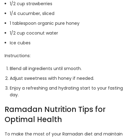
1/2 cup strawberries
1/4 cucumber, sliced
1 tablespoon organic pure honey
1/2 cup coconut water
Ice cubes
Instructions:
Blend all ingredients until smooth.
Adjust sweetness with honey if needed.
Enjoy a refreshing and hydrating start to your fasting
day.
Ramadan Nutrition Tips for
Optimal Health
To make the most of your Ramadan diet and maintain