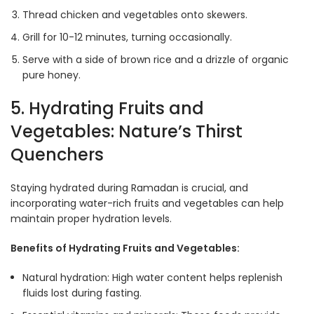
Thread chicken and vegetables onto skewers.
Grill for 10-12 minutes, turning occasionally.
Serve with a side of brown rice and a drizzle of organic
pure honey.
5. Hydrating Fruits and
Vegetables: Nature’s Thirst
Quenchers
Staying hydrated during Ramadan is crucial, and
incorporating water-rich fruits and vegetables can help
maintain proper hydration levels.
Benefits of Hydrating Fruits and Vegetables:
Natural hydration: High water content helps replenish
fluids lost during fasting.