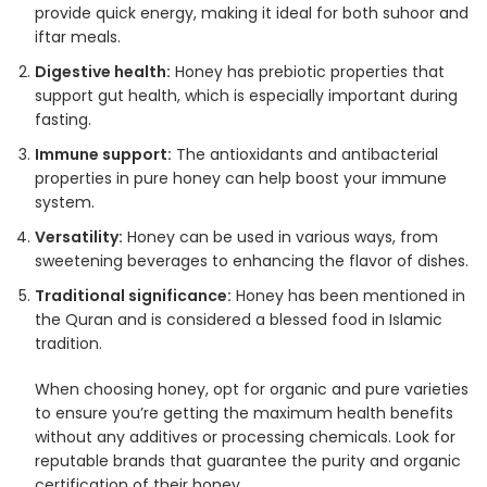
provide quick energy, making it ideal for both suhoor and
iftar meals.
Digestive health:
Honey has prebiotic properties that
support gut health, which is especially important during
fasting.
Immune support:
The antioxidants and antibacterial
properties in pure honey can help boost your immune
system.
Versatility:
Honey can be used in various ways, from
sweetening beverages to enhancing the flavor of dishes.
Traditional significance:
Honey has been mentioned in
the Quran and is considered a blessed food in Islamic
tradition.
When choosing honey, opt for organic and pure varieties
to ensure you’re getting the maximum health benefits
without any additives or processing chemicals. Look for
reputable brands that guarantee the purity and organic
certification of their honey.