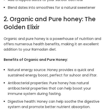
Blend dates into smoothies for a natural sweetener
2. Organic and Pure honey: The
Golden Elixir
Organic and pure honey is a powerhouse of nutrition and
offers numerous health benefits, making it an excellent
addition to your Ramadan diet.
Benefits of Organic and Pure Honey:
Natural energy source: Honey provides a quick and
sustained energy boost, perfect for suhoor and iftar.
Antibacterial properties: Pure honey has natural
antibacterial properties that can help boost your
immune system during fasting
.
Digestive health: Honey can help soothe the digestive
system and promote better nutrient absorption
.