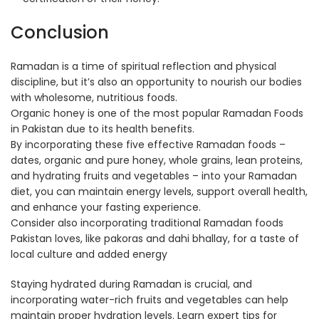
Conclusion
Ramadan is a time of spiritual reflection and physical
discipline, but it’s also an opportunity to nourish our bodies
with wholesome, nutritious foods.
Organic honey is one of the most popular Ramadan Foods
in Pakistan due to its health benefits.
By incorporating these five effective Ramadan foods –
dates, organic and pure honey, whole grains, lean proteins,
and hydrating fruits and vegetables – into your Ramadan
diet, you can maintain energy levels, support overall health,
and enhance your fasting experience.
Consider also incorporating traditional Ramadan foods
Pakistan loves, like pakoras and dahi bhallay, for a taste of
local culture and added energy
Staying hydrated during Ramadan is crucial, and
incorporating water-rich fruits and vegetables can help
maintain proper hydration levels. Learn expert tips for