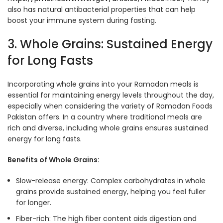
also has natural antibacterial properties that can help
boost your immune system during fasting.
3. Whole Grains: Sustained Energy
for Long Fasts
Incorporating whole grains into your Ramadan meals is
essential for maintaining energy levels throughout the day,
especially when considering the variety of Ramadan Foods
Pakistan offers. In a country where traditional meals are
rich and diverse, including whole grains ensures sustained
energy for long fasts.
Benefits of Whole Grains:
Slow-release energy: Complex carbohydrates in whole
grains provide sustained energy, helping you feel fuller
for longer
.
Fiber-rich: The high fiber content aids digestion and