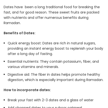
Dates have been a long traditional food for breaking the
fast, and for good reason. These sweet fruits are packed
with nutrients and offer numerous benefits during
Ramadan.
Benefits of Dates:
Quick energy boost: Dates are rich in natural sugars,
providing an instant energy boost to replenish your body
after a long day of fasting
.
Essential nutrients: They contain potassium, fiber, and
various vitamins and minerals.
Digestive aid: The fiber in dates helps promote healthy
digestion, which is especially important during Ramadan
.
How to incorporate dates:
Break your fast with 2-3 dates and a glass of water
Add chopped dates to your suhoor oatmeal