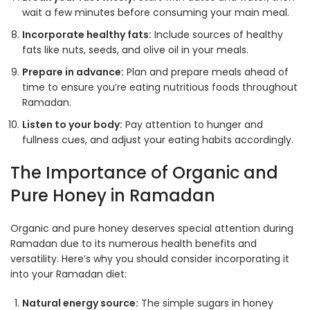
wait a few minutes before consuming your main meal.
Incorporate healthy fats:
Include sources of healthy
fats like nuts, seeds, and olive oil in your meals.
Prepare in advance:
Plan and prepare meals ahead of
time to ensure you’re eating nutritious foods throughout
Ramadan.
Listen to your body:
Pay attention to hunger and
fullness cues, and adjust your eating habits accordingly
.
The Importance of Organic and
Pure Honey in Ramadan
Organic and pure honey deserves special attention during
Ramadan due to its numerous health benefits and
versatility. Here’s why you should consider incorporating it
into your Ramadan diet:
Natural energy source:
The simple sugars in honey