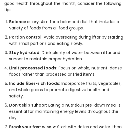
good health throughout the month, consider the following
tips:
Balance is key:
Aim for a balanced diet that includes a
variety of foods from all food groups.
Portion control:
Avoid overeating during iftar by starting
with small portions and eating slowly.
Stay hydrated:
Drink plenty of water between iftar and
suhoor to maintain proper hydration.
Limit processed foods:
Focus on whole, nutrient-dense
foods rather than processed or fried items
.
Include fiber-rich foods:
Incorporate fruits, vegetables,
and whole grains to promote digestive health and
satiety
.
Don’t skip suhoor:
Eating a nutritious pre-dawn meal is
essential for maintaining energy levels throughout the
day.
Break your fast wisely:
Start with dates and water, then