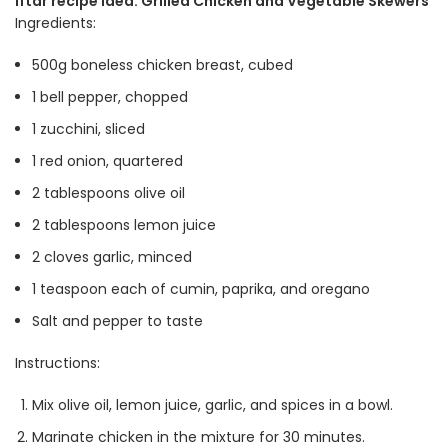
Iftar recipe idea: Grilled Chicken and Vegetable Skewers
Ingredients:
500g boneless chicken breast, cubed
1 bell pepper, chopped
1 zucchini, sliced
1 red onion, quartered
2 tablespoons olive oil
2 tablespoons lemon juice
2 cloves garlic, minced
1 teaspoon each of cumin, paprika, and oregano
Salt and pepper to taste
Instructions:
Mix olive oil, lemon juice, garlic, and spices in a bowl.
Marinate chicken in the mixture for 30 minutes.