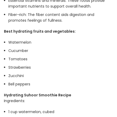
Essential vitamins and minerals: These foods provide
important nutrients to support overall health.
Fiber-rich: The fiber content aids digestion and
promotes feelings of fullness.
Best hydrating fruits and vegetables:
Watermelon
Cucumber
Tomatoes
Strawberries
Zucchini
Bell peppers
Hydrating Suhoor Smoothie Recipe
Ingredients:
1 cup watermelon, cubed