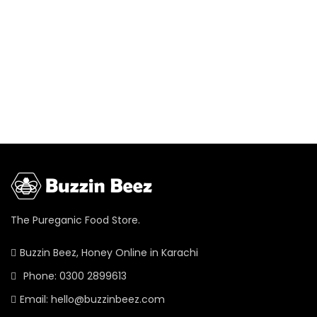
The Pureganic Food Store.
Buzzin Beez, Honey Online in Karachi
Phone: 0300 2899613
Email: hello@buzzinbeez.com