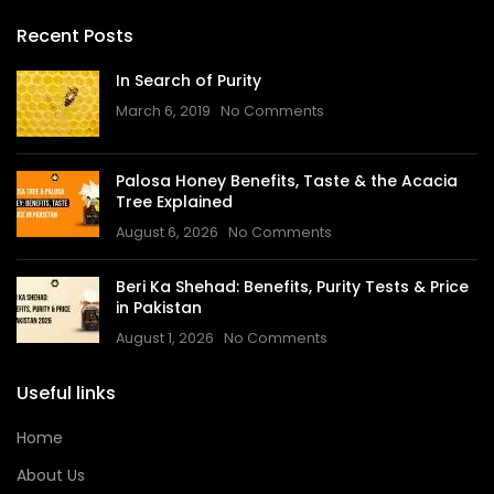
Recent Posts
In Search of Purity
March 6, 2019
No Comments
Palosa Honey Benefits, Taste & the Acacia
Tree Explained
August 6, 2026
No Comments
Beri Ka Shehad: Benefits, Purity Tests & Price
in Pakistan
August 1, 2026
No Comments
Useful links
Home
About Us