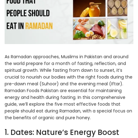
As Ramadan approaches, Muslims in Pakistan and around
the world prepare for a month of fasting, reflection, and
spiritual growth. While fasting from dawn to sunset, it’s
crucial to nourish our bodies with the right foods during the
pre-dawn meal (Suhoor) and the evening meal (Iftar).
Ramadan Foods Pakistan are essential for maintaining
energy and health during fasting. In this comprehensive
guide, we’ll explore the five most effective foods that
people should eat during Ramadan, with a special focus on
the benefits of organic and pure honey.
1. Dates: Nature’s Energy Boost