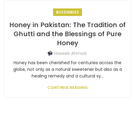
BUZZINBEEZ
Honey in Pakistan: The Tradition of
Ghutti and the Blessings of Pure
Honey
Haseeb Ahmad
Honey has been cherished for centuries across the
globe, not only as a natural sweetener but also as a
healing remedy and a cultural sy...
CONTINUE READING