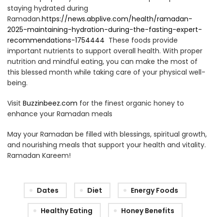
staying hydrated during
Ramadan.
https://news.abplive.com/health/ramadan-
2025-maintaining-hydration-during-the-fasting-expert-
recommendations-1754444
These foods provide
important nutrients to support overall health. With proper
nutrition and mindful eating, you can make the most of
this blessed month while taking care of your physical well-
being.
Visit
Buzzinbeez.com
for the finest organic honey to
enhance your Ramadan meals
May your Ramadan be filled with blessings, spiritual growth,
and nourishing meals that support your health and vitality.
Ramadan Kareem!
Dates
Diet
Energy Foods
Healthy Eating
Honey Benefits