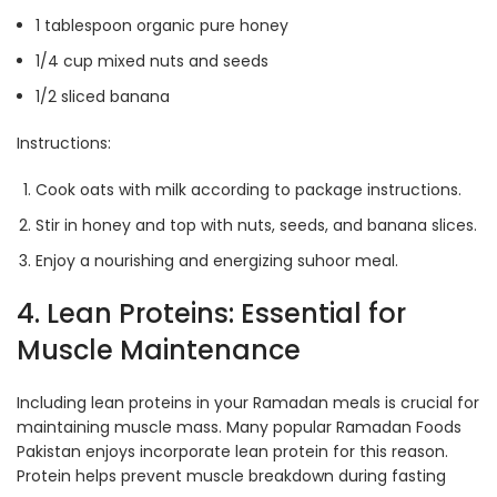
1 tablespoon organic pure honey
1/4 cup mixed nuts and seeds
1/2 sliced banana
Instructions:
Cook oats with milk according to package instructions.
Stir in honey and top with nuts, seeds, and banana slices.
Enjoy a nourishing and energizing suhoor meal.
4. Lean Proteins: Essential for
Muscle Maintenance
Including lean proteins in your Ramadan meals is crucial for
maintaining muscle mass. Many popular Ramadan Foods
Pakistan enjoys incorporate lean protein for this reason.
Protein helps prevent muscle breakdown during fasting