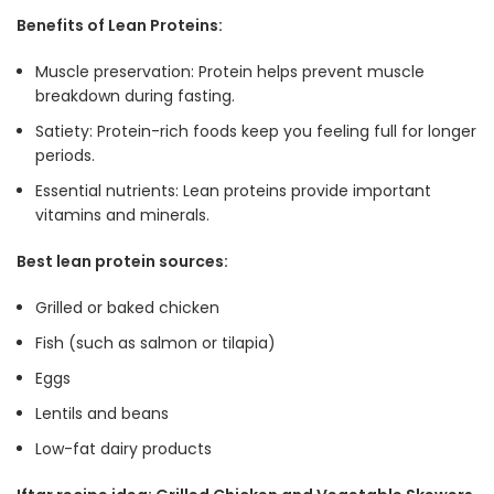
Benefits of Lean Proteins:
Muscle preservation: Protein helps prevent muscle
breakdown during fasting
.
Satiety: Protein-rich foods keep you feeling full for longer
periods
.
Essential nutrients: Lean proteins provide important
vitamins and minerals
.
Best lean protein sources:
Grilled or baked chicken
Fish (such as salmon or tilapia)
Eggs
Lentils and beans
Low-fat dairy products