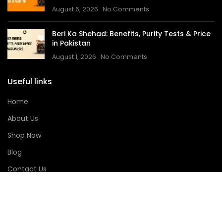
August 6, 2026
No Comments
Beri Ka Shehad: Benefits, Purity Tests & Price
in Pakistan
August 1, 2026
No Comments
Useful links
Home
About Us
Shop Now
Blog
Contact Us
Track Order