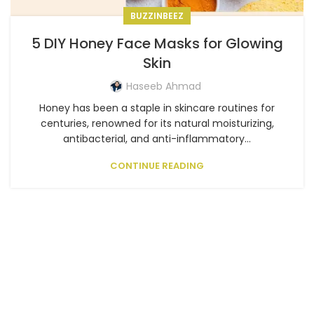
BUZZINBEEZ
5 DIY Honey Face Masks for Glowing
Skin
Haseeb Ahmad
Honey has been a staple in skincare routines for
centuries, renowned for its natural moisturizing,
antibacterial, and anti-inflammatory...
CONTINUE READING