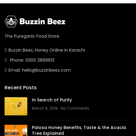
The Pureganic Food Store.
Buzzin Beez, Honey Online in Karachi
Phone: 0300 2899613
Email: hello@buzzinbeez.com
Recent Posts
In Search of Purity
March 6, 2019
No Comments
Palosa Honey Benefits, Taste & the Acacia
Tree Explained