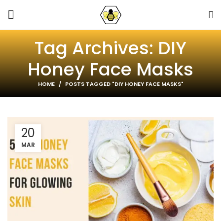
Tag Archives: DIY
Honey Face Masks
HOME
POSTS TAGGED "DIY HONEY FACE MASKS"
20
MAR