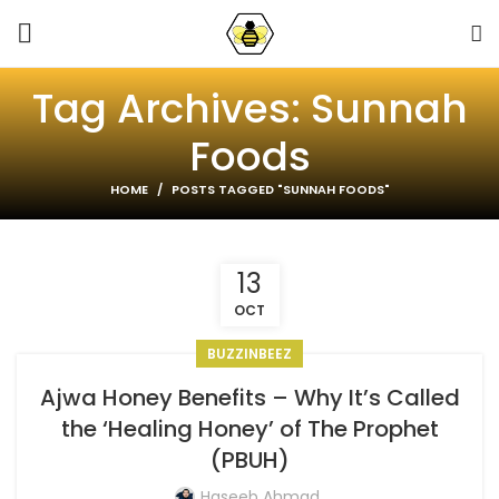
Tag Archives: Sunnah
Foods
HOME
POSTS TAGGED "SUNNAH FOODS"
13
OCT
BUZZINBEEZ
Ajwa Honey Benefits – Why It’s Called
the ‘Healing Honey’ of The Prophet
(PBUH)
Haseeb Ahmad