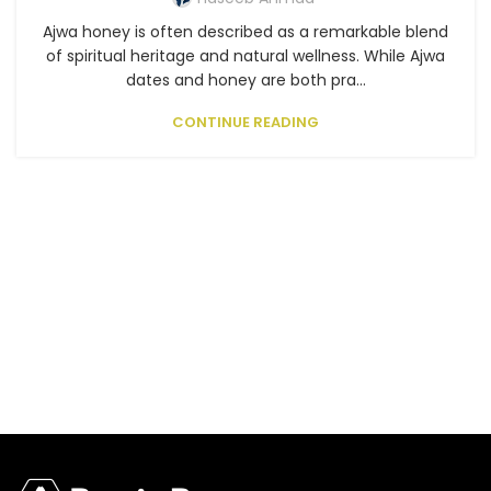
Ajwa honey is often described as a remarkable blend
of spiritual heritage and natural wellness. While Ajwa
dates and honey are both pra...
CONTINUE READING