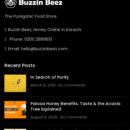
The Pureganic Food Store.
Buzzin Beez, Honey Online in Karachi
Phone: 0300 2899613
Email: hello@buzzinbeez.com
Recent Posts
In Search of Purity
March 6, 2019
No Comments
Palosa Honey Benefits, Taste & the Acacia
Tree Explained
August 6, 2026
No Comments