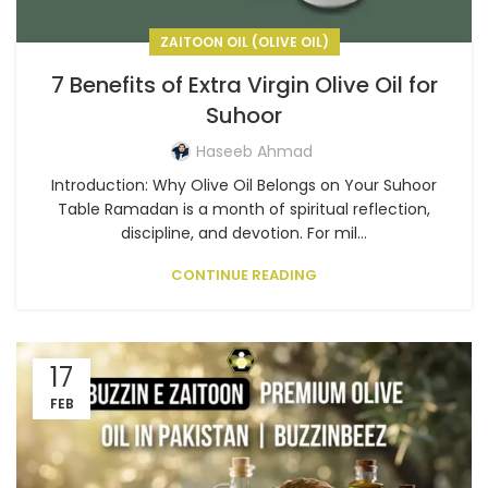
ZAITOON OIL (OLIVE OIL)
7 Benefits of Extra Virgin Olive Oil for
Suhoor
Haseeb Ahmad
Introduction: Why Olive Oil Belongs on Your Suhoor
Table Ramadan is a month of spiritual reflection,
discipline, and devotion. For mil...
CONTINUE READING
17
FEB