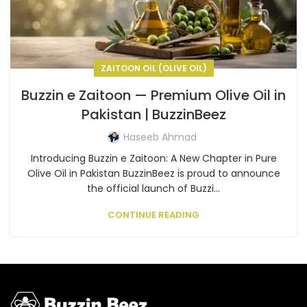
ZAITOON OIL (OLIVE OIL)
Buzzin e Zaitoon — Premium Olive Oil in
Pakistan | BuzzinBeez
Haseeb Ahmad
Introducing Buzzin e Zaitoon: A New Chapter in Pure
Olive Oil in Pakistan BuzzinBeez is proud to announce
the official launch of Buzzi...
CONTINUE READING