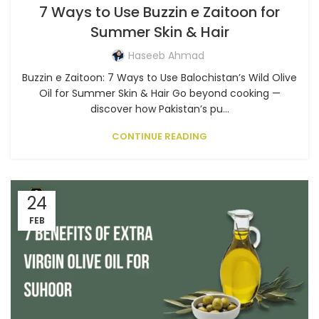
7 Ways to Use Buzzin e Zaitoon for
Summer Skin & Hair
Haseeb Ahmad
Buzzin e Zaitoon: 7 Ways to Use Balochistan’s Wild Olive
Oil for Summer Skin & Hair Go beyond cooking —
discover how Pakistan’s pu...
CONTINUE READING
24
FEB