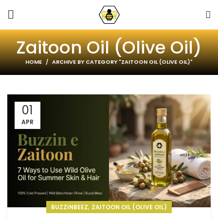
Zaitoon Oil (Olive Oil)
HOME
ARCHIVE BY CATEGORY "ZAITOON OIL (OLIVE OIL)"
01
APR
,
BUZZINBEEZ
ZAITOON OIL (OLIVE OIL)