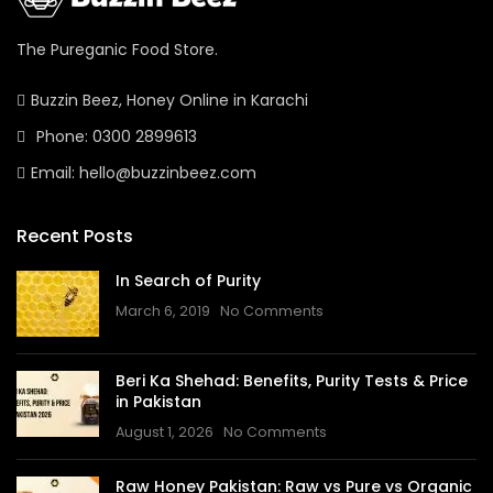
The Pureganic Food Store.
Buzzin Beez, Honey Online in Karachi
Phone: 0300 2899613
Email: hello@buzzinbeez.com
Recent Posts
In Search of Purity
March 6, 2019
No Comments
Beri Ka Shehad: Benefits, Purity Tests & Price
in Pakistan
August 1, 2026
No Comments
Raw Honey Pakistan: Raw vs Pure vs Organic