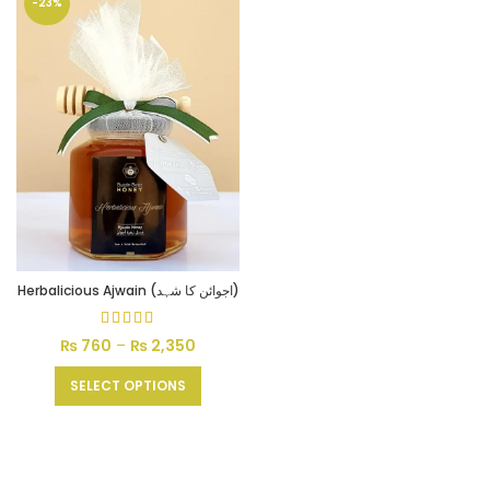
-23%
Herbalicious Ajwain (اجوائن کا شہد)
₨
760
–
₨
2,350
Price
range:
₨ 760
SELECT OPTIONS
through
₨ 2,350