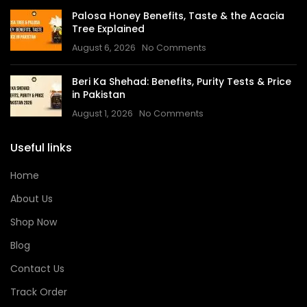
Palosa Honey Benefits, Taste & the Acacia
Tree Explained
August 6, 2026
No Comments
Beri Ka Shehad: Benefits, Purity Tests & Price
in Pakistan
August 1, 2026
No Comments
Useful links
Home
About Us
Shop Now
Blog
Contact Us
Track Order