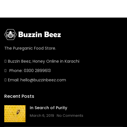
The Pureganic Food Store.
Buzzin Beez, Honey Online in Karachi
Phone: 0300 2899613
Email: hello@buzzinbeez.com
Recent Posts
In Search of Purity
March 6, 2019
No Comments