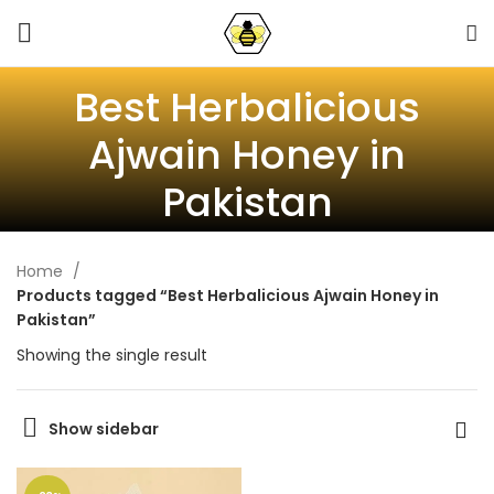
Best Herbalicious
Ajwain Honey in
Pakistan
Home
Products tagged “Best Herbalicious Ajwain Honey in
Pakistan”
Showing the single result
Show sidebar