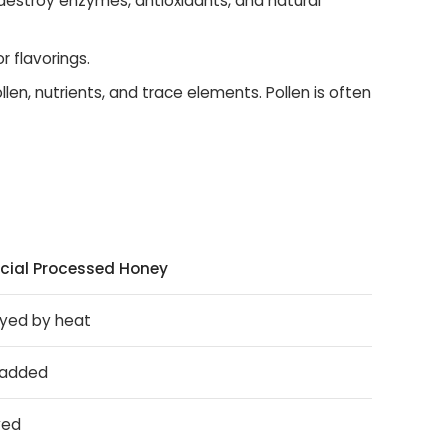
destroy enzymes, antioxidants, and natural
r flavorings.
ollen, nutrients, and trace elements. Pollen is often
ial Processed Honey
yed by heat
 added
ved