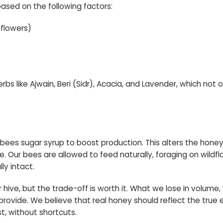
ased on the following factors:
 flowers)
rbs like Ajwain, Beri (Sidr), Acacia, and Lavender, which not
ees sugar syrup to boost production. This alters the honey’
ice. Our bees are allowed to feed naturally, foraging on wild
ly intact.
 hive, but the trade-off is worth it. What we lose in volume, 
n provide. We believe that real honey should reflect the tr
t, without shortcuts.