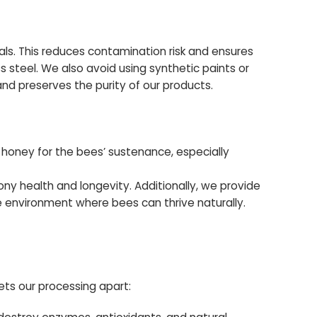
s. This reduces contamination risk and ensures
s steel. We also avoid using synthetic paints or
and preserves the purity of our products.
 honey for the bees’ sustenance, especially
ny health and longevity. Additionally, we provide
e environment where bees can thrive naturally.
ets our processing apart: