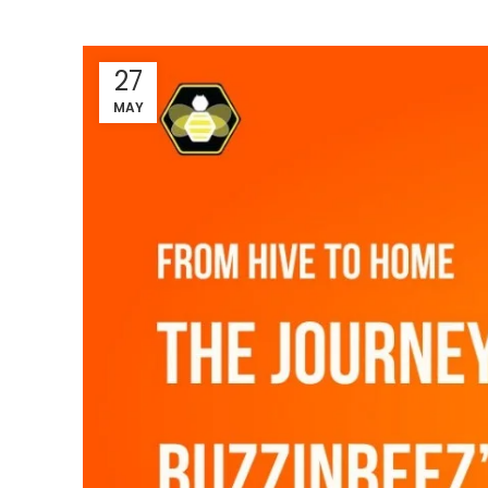
27
MAY