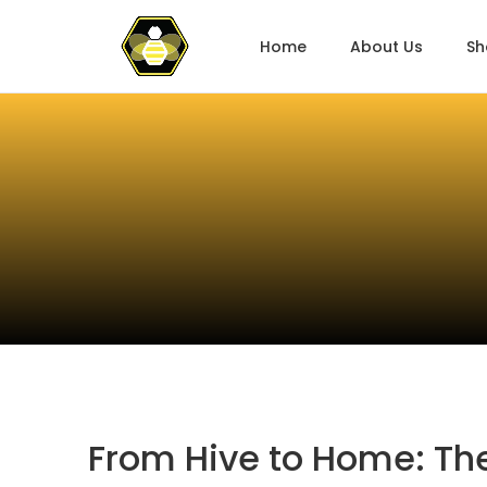
Home
About Us
Sh
From Hive to Home: The