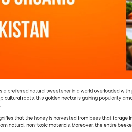
as a preferred natural sweetener in a world overloaded with 
p cultural roots, this golden nectar is gaining popularity a
.
gnifies that the honey is harvested from bees that forage i
from natural, non-toxic materials. Moreover, the entire beeke