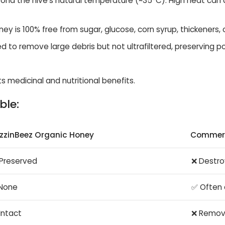
ond the hive’s natural temperature (~35°C). High heat can 
ey is 100% free from sugar, glucose, corn syrup, thickeners, o
ned to remove large debris but not ultrafiltered, preserving p
s medicinal and nutritional benefits.
ble:
zzinBeez Organic Honey
Commerc
Preserved
❌ Destro
None
✅ Often
Intact
❌ Remo