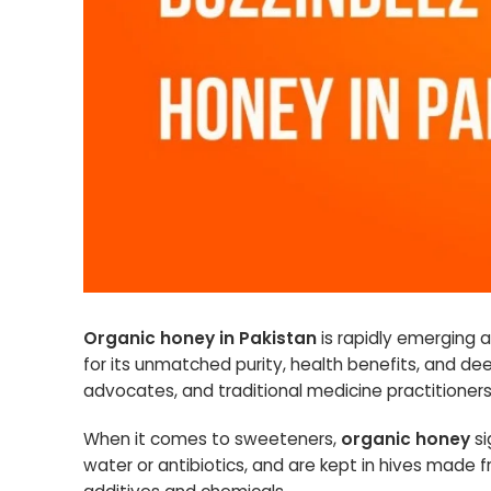
Organic honey in Pakistan
is rapidly emerging 
for its unmatched purity, health benefits, and dee
advocates, and traditional medicine practitioners
When it comes to sweeteners,
organic honey
si
water or antibiotics, and are kept in hives made 