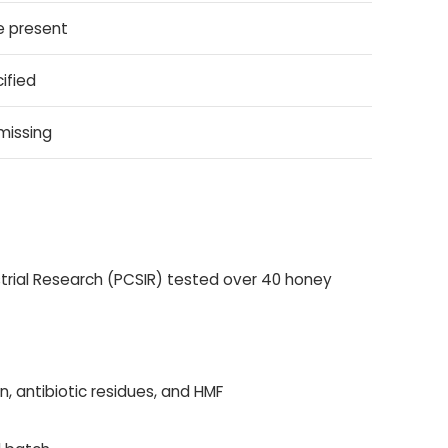
e present
ified
missing
ustrial Research (PCSIR) tested over 40 honey
n, antibiotic residues, and HMF