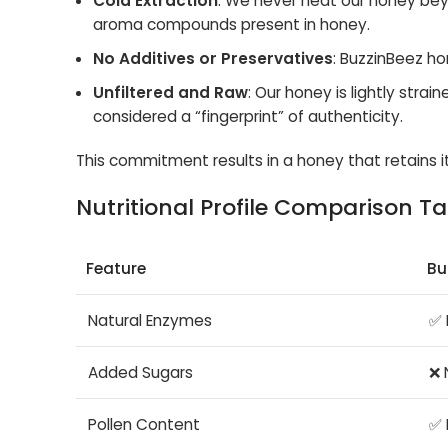
Cold Extraction
: We never heat our honey bey
aroma compounds present in honey.
No Additives or Preservatives
: BuzzinBeez hon
Unfiltered and Raw
: Our honey is lightly strai
considered a “fingerprint” of authenticity.
This commitment results in a honey that retains it
Nutritional Profile Comparison Ta
Feature
Bu
Natural Enzymes
✅ 
Added Sugars
❌ 
Pollen Content
✅ 