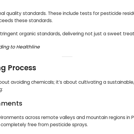
l quality standards. These include tests for pesticide resid
xceeds these standards.
ringent organic standards, delivering not just a sweet treat
ding to Healthline
ng Process
about avoiding chemicals; it’s about cultivating a sustainab
g:
onments
environments across remote valleys and mountain regions in P
d completely free from pesticide sprays.