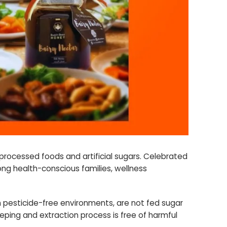
processed foods and artificial sugars. Celebrated
mong health-conscious families, wellness
n pesticide-free environments, are not fed sugar
eping and extraction process is free of harmful