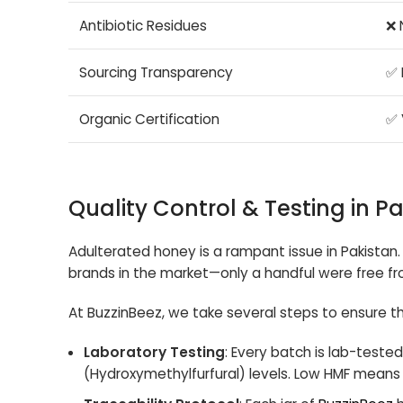
Antibiotic Residues
❌ 
Sourcing Transparency
✅ 
Organic Certification
✅ 
Quality Control & Testing in P
Adulterated honey is a rampant issue in Pakistan. 
brands in the market—only a handful were free fr
At BuzzinBeez, we take several steps to ensure th
Laboratory Testing
: Every batch is lab-tested
(Hydroxymethylfurfural) levels. Low HMF means