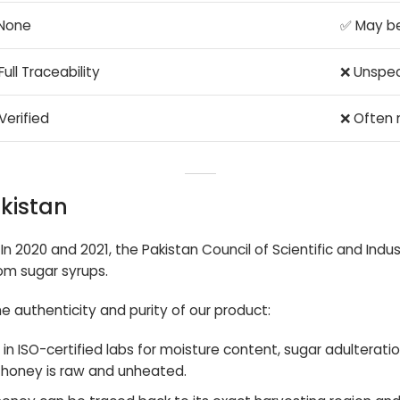
None
✅ May b
Full Traceability
❌ Unspec
Verified
❌ Often 
akistan
In 2020 and 2021, the Pakistan Council of Scientific and Ind
om sugar syrups.
e authenticity and purity of our product:
 in ISO-certified labs for moisture content, sugar adulteratio
 honey is raw and unheated.