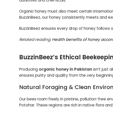
additives and chemicals.
Organic honey must also meet certain internationa
BuzzinBeez, our honey consistently meets and e
BuzzinBeez ensures every drop of honey follows st
Related reading:
Health benefits of honey accor
BuzzinBeez’s Ethical Beekeepi
Producing
organic honey in Pakistan
isn’t just 
ensures purity and quality from the very beginnin
Natural Foraging & Clean Envir
Our bees roam freely in pristine, pollution-free 
Potohar. These regions are rich in native flora an