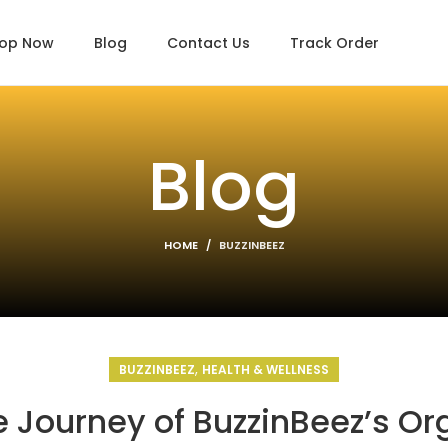
op Now
Blog
Contact Us
Track Order
Blog
HOME
BUZZINBEEZ
,
BUZZINBEEZ
HEALTH & WELLNESS
 Journey of BuzzinBeez’s Or