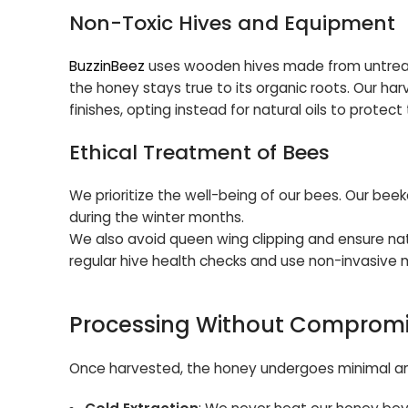
Non-Toxic Hives and Equipment
BuzzinBeez
uses wooden hives made from untreate
the honey stays true to its organic roots. Our har
finishes, opting instead for natural oils to prote
Ethical Treatment of Bees
We prioritize the well-being of our bees. Our be
during the winter months.
We also avoid queen wing clipping and ensure natu
regular hive health checks and use non-invasive 
Processing Without Comprom
Once harvested, the honey undergoes minimal and 