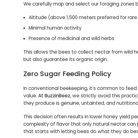
We carefully map and select our foraging zones b
Altitude (above 1,500 meters preferred for rare
Minimal human activity
Presence of medicinal and wild herbs
This allows the bees to collect nectar from wild he
but also guarantee its organic origin.
Zero Sugar Feeding Policy
In conventional beekeeping, it’s common to feed b
value.
At BuzzinBeez
, we strictly avoid this pract
they produce is genuine, untainted, and nutritional
This decision often results in lower honey yield per
complexity of flavor that only natural nectar ca
that starts with letting bees do what they do bes