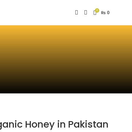
0
₨
0
ganic Honey in Pakistan