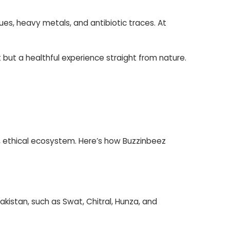
ues, heavy metals, and antibiotic traces. At
 but a healthful experience straight from nature.
le, ethical ecosystem. Here’s how Buzzinbeez
akistan, such as Swat, Chitral, Hunza, and