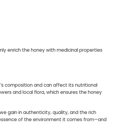
 only enrich the honey with medicinal properties
s composition and can affect its nutritional
flowers and local flora, which ensures the honey
we gain in authenticity, quality, and the rich
ue essence of the environment it comes from—and