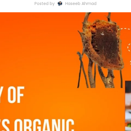
Posted by
Haseeb Ahmad