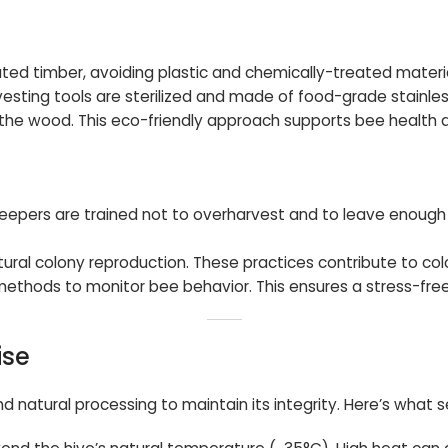
d timber, avoiding plastic and chemically-treated material
vesting tools are sterilized and made of food-grade stainles
ct the wood. This eco-friendly approach supports bee health 
ekeepers are trained not to overharvest and to leave enough
ral colony reproduction. These practices contribute to colo
methods to monitor bee behavior. This ensures a stress-fre
ise
natural processing to maintain its integrity. Here’s what s